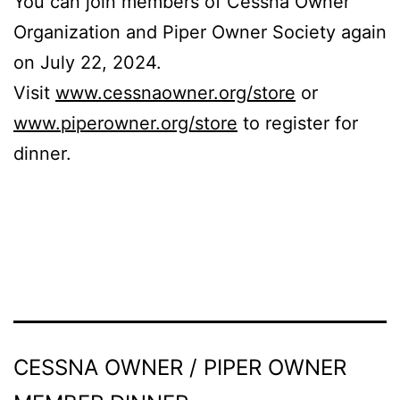
You can join members of Cessna Owner
Organization and Piper Owner Society again
on July 22, 2024.
Visit
www.cessnaowner.org/store
or
www.piperowner.org/store
to register for
dinner.
CESSNA OWNER / PIPER OWNER