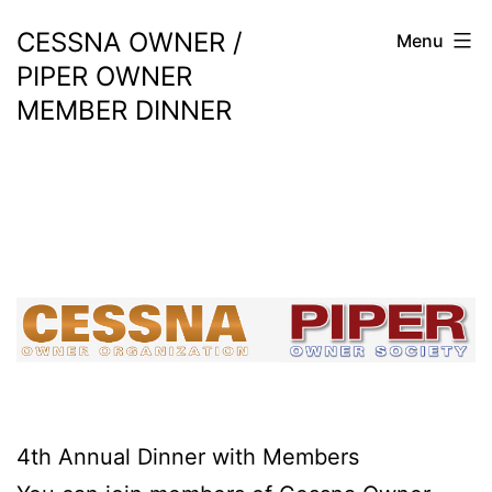
Skip
CESSNA OWNER /
Menu
to
PIPER OWNER
content
MEMBER DINNER
4th Annual Dinner with Members